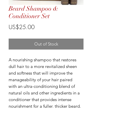
Beard Shampoo &
Conditioner Set
Price
US$25.00
Out of Stock
A nourishing shampoo that restores
dull hair to a more revitalized sheen
and softness that will improve the
manageability of your hair paired
with an ultra-conditioning blend of
natural oils and other ingredients in a
conditioner that provides intense
nourishment for a fuller, thicker beard.