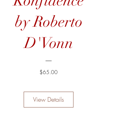
Konfidence
by Roberto
D'Vonn
Price
$65.00
View Details